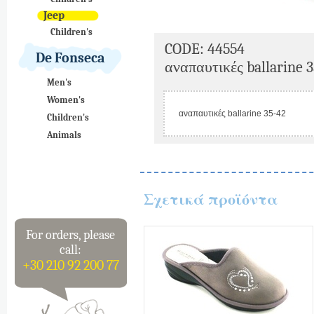
Jeep
Children's
CODE: 44554
De Fonseca
αναπαυτικές ballarine 3
Men's
Women's
αναπαυτικές ballarine 35-42
Children's
Animals
Σχετικά προϊόντα
For orders, please
call:
+30 210 92 200 77