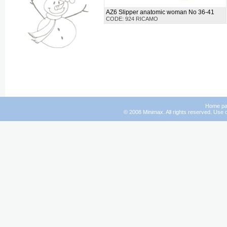
AZ6 Slipper anatomic woman No 36-41
CODE: 924 RICAMO
Home p
© 2008 Minimax. All rights reserved. Use o