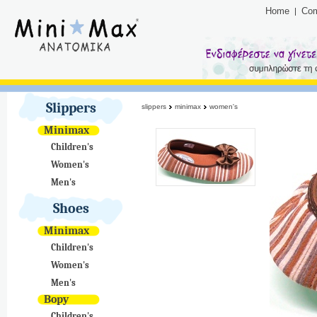
Home
Co
Slippers
slippers
minimax
women's
Minimax
Children's
Women's
Men's
Shoes
Minimax
Children's
Women's
Men's
Bopy
Children's